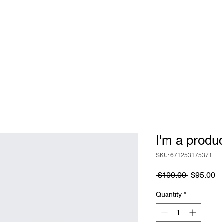
TOOLS
BECOME A DOULA
I'm a produ
SKU: 671253175371
Regular
S
 $100.00 
$95.00
Price
Pr
Quantity
*