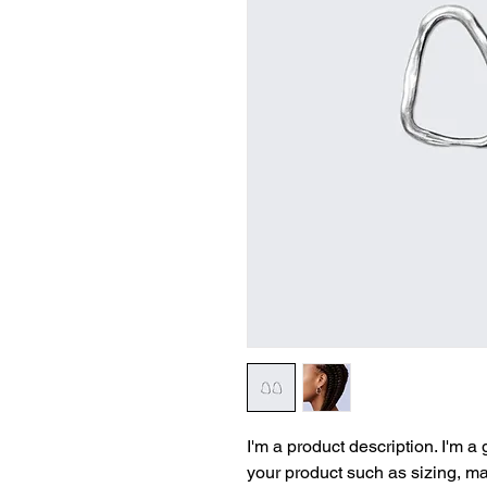
I'm a product description. I'm a
your product such as sizing, mat