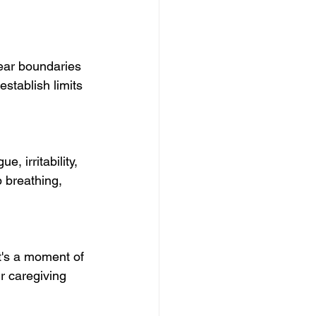
lear boundaries 
stablish limits 
, irritability, 
p breathing, 
's a moment of 
r caregiving 