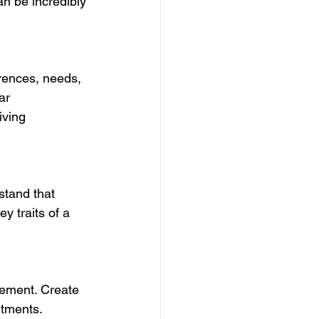
n be incredibly 
rences, needs, 
ar 
iving 
stand that 
y traits of a 
gement. Create 
itments. 