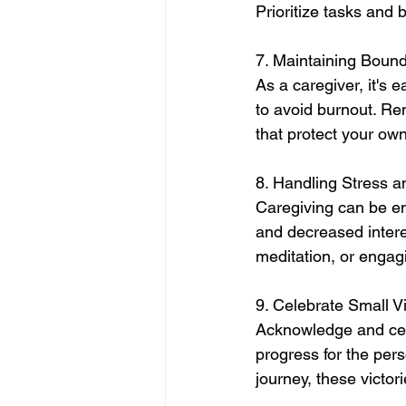
Prioritize tasks and 
7. Maintaining Bound
As a caregiver, it's 
to avoid burnout. Re
that protect your own
8. Handling Stress a
Caregiving can be emot
and decreased interes
meditation, or engag
9. Celebrate Small Vi
Acknowledge and cele
progress for the per
journey, these victo