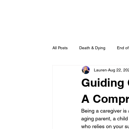
HOME
All Posts
Death & Dying
End of
Lauren
Aug 22, 20
Guiding 
A Compr
Being a caregiver is 
aging parent, a child
who relies on your su