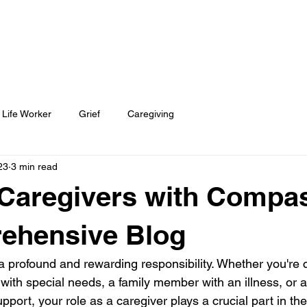
TOOLS
BECOME A DOULA
 Life Worker
Grief
Caregiving
23
3 min read
Caregivers with Compa
ehensive Blog
a profound and rewarding responsibility. Whether you're c
 with special needs, a family member with an illness, or 
pport, your role as a caregiver plays a crucial part in thei