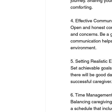
journey. Sharing you
comforting.
4. Effective Communi
Open and honest comm
and concerns. Be a g
communication helps 
environment.
5. Setting Realistic 
Set achievable goals 
there will be good da
successful caregiver
6. Time Management
Balancing caregiving
a schedule that inclu