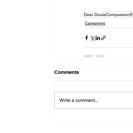
Dear Doula
Compassion
E
Caregiving
Comments
Write a comment...