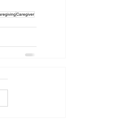
regiving
Caregiver