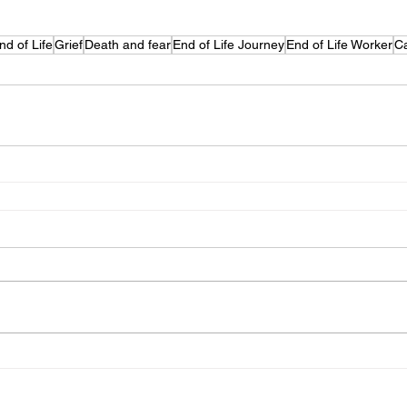
nd of Life
Grief
Death and fear
End of Life Journey
End of Life Worker
Ca