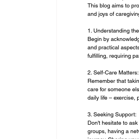
This blog aims to pro
and joys of caregivin
1. Understanding the
Begin by acknowledgi
and practical aspect
fulfilling, requiring 
2. Self-Care Matters:
Remember that taking c
care for someone else
daily life – exercise, 
3. Seeking Support:
Don't hesitate to ask
groups, having a netw