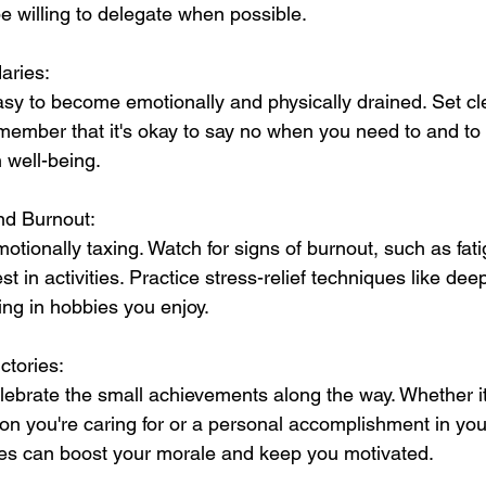
be willing to delegate when possible.
aries:
easy to become emotionally and physically drained. Set c
member that it's okay to say no when you need to and to e
 well-being.
nd Burnout:
ionally taxing. Watch for signs of burnout, such as fatigue
t in activities. Practice stress-relief techniques like dee
ing in hobbies you enjoy.
ctories:
brate the small achievements along the way. Whether it
son you're caring for or a personal accomplishment in you
ries can boost your morale and keep you motivated.