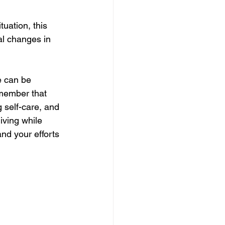
uation, this 
al changes in 
e can be 
emember that 
g self-care, and 
iving while 
nd your efforts 