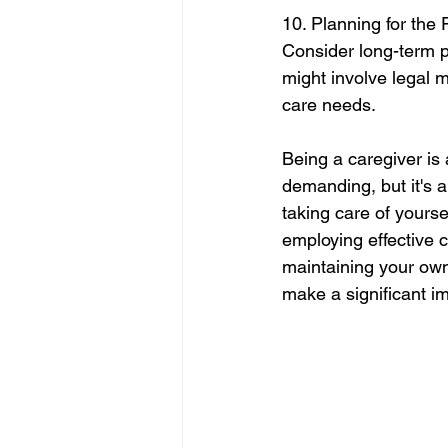
10. Planning for the 
Consider long-term pl
might involve legal m
care needs.
Being a caregiver is
demanding, but it's 
taking care of yoursel
employing effective 
maintaining your own 
make a significant im