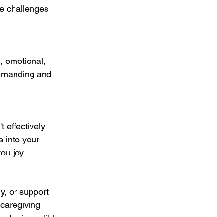
he challenges 
, emotional, 
demanding and 
t effectively 
s into your 
you joy.
y, or support 
 caregiving 