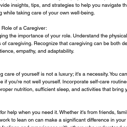
vide insights, tips, and strategies to help you navigate t
g while taking care of your own well-being.
 Role of a Caregiver:
ng the importance of your role. Understand the physical
s of caregiving. Recognize that caregiving can be both 
patience, empathy, and adaptability.
are of yourself is not a luxury; it's a necessity. You can'
 if you're not well yourself. Incorporate self-care routine
proper nutrition, sufficient sleep, and activities that bring 
 for help when you need it. Whether it's from friends, famil
ork to lean on can make a significant difference in your