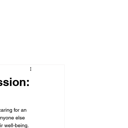
{MEMBER AREA | LOG-IN}
Log In
ssion:
aring for an 
anyone else 
r well-being. 