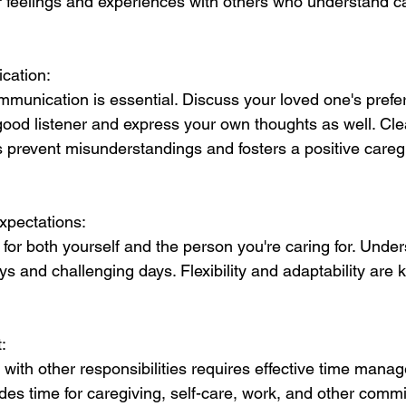
r feelings and experiences with others who understand ca
cation:
unication is essential. Discuss your loved one's prefe
ood listener and express your own thoughts as well. Cle
prevent misunderstandings and fosters a positive careg
Expectations:
for both yourself and the person you're caring for. Under
ys and challenging days. Flexibility and adaptability are ke
.
:
 with other responsibilities requires effective time mana
des time for caregiving, self-care, work, and other comm