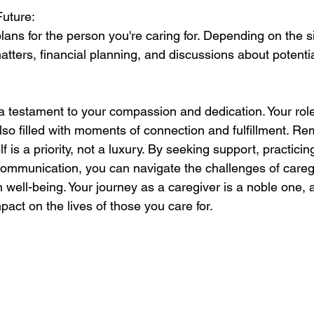
Future:
ans for the person you're caring for. Depending on the sit
atters, financial planning, and discussions about potenti
 a testament to your compassion and dedication. Your rol
also filled with moments of connection and fulfillment. R
f is a priority, not a luxury. By seeking support, practicin
communication, you can navigate the challenges of careg
well-being. Your journey as a caregiver is a noble one, a
pact on the lives of those you care for.