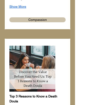
Show More
Compassion
Top 3 Reasons to Know a Death 
Doula