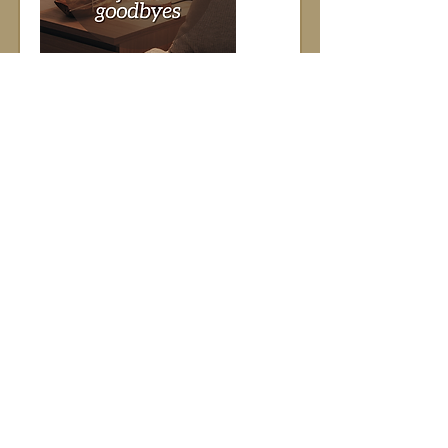
Discover how I help facilitate final 
goodbyes
Caption: 
Discover how…
Show More
Brand Building