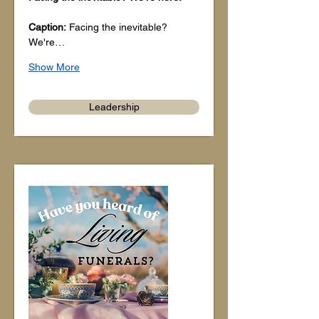
Caption:
 Facing the inevitable? 
We're…
Show More
Leadership