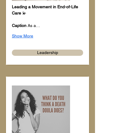
Leading a Movement in End-of-Life 
Care
 💫
Caption
 As a…
Show More
Leadership