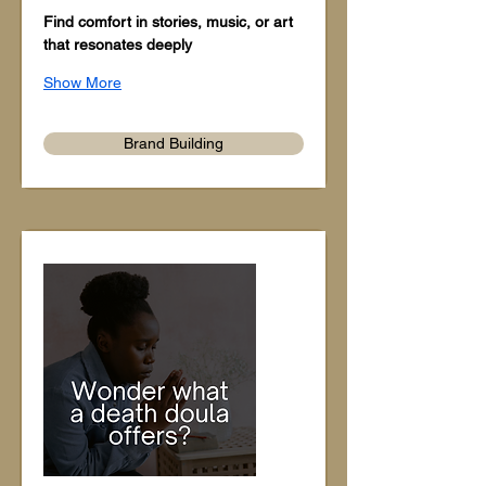
Find comfort in stories, music, or art 
that resonates deeply
Show More
Brand Building