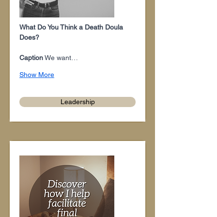
What Do You Think a Death Doula 
Does?
Caption
 We want…
Show More
Leadership