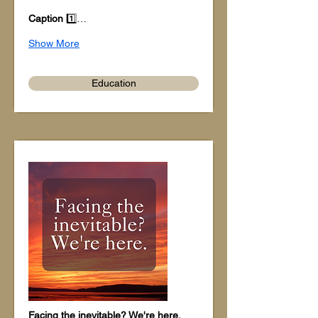
Caption
 1️⃣…
Show More
Education
Facing the inevitable? We're here.