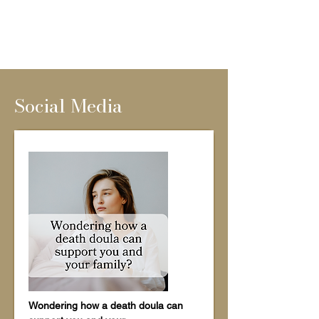
Social Media
Wondering how a death doula can 