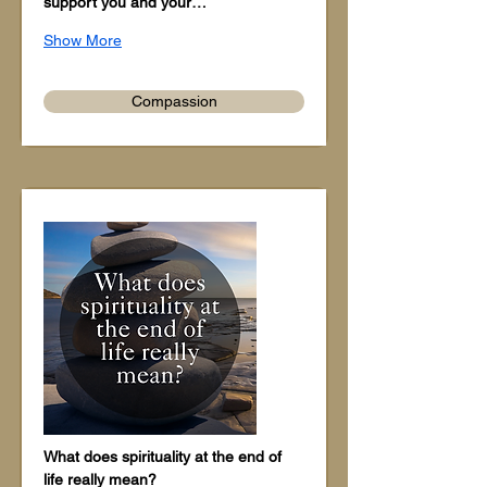
support you and your…
Show More
Compassion
What does spirituality at the end of 
life really mean?