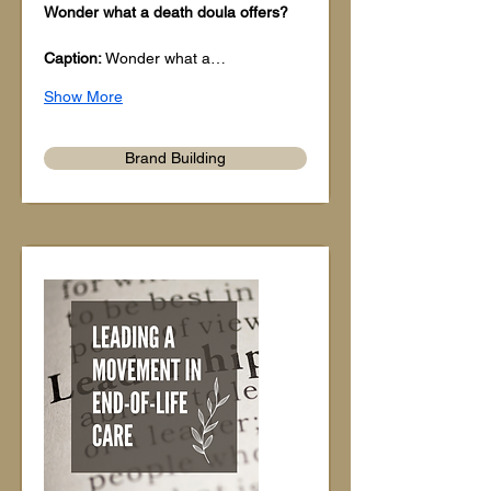
Wonder what a death doula offers?
Caption: 
Wonder what a…
Show More
Brand Building