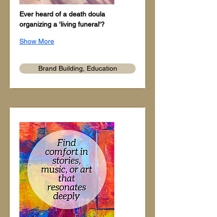
Ever heard of a death doula 
organizing a 'living funeral'?
Show More
Brand Building, Education